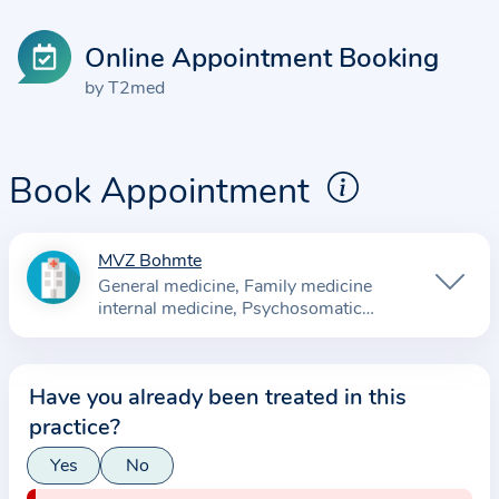
Online Appointment Booking
by T2med
Book Appointment
MVZ Bohmte
I
General medicine
Family medicine
n
internal medicine
Psychosomatic
f
Medicine and Psychotherapy
Cardiology
o
Orthopedics
r
Have you already been treated in this
m
practice?
a
Yes
No
t