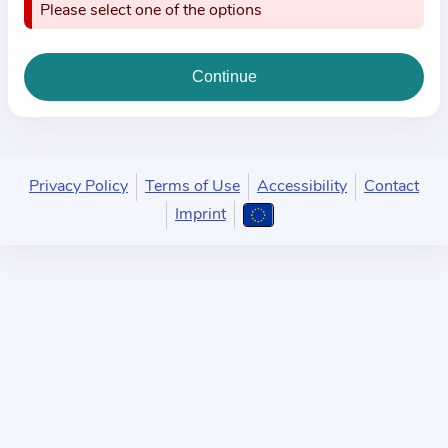
i
Please select one of the options
o
n
a
b
o
u
Privacy Policy
Terms of Use
Accessibility
Contact
t
Imprint
t
h
e
p
r
a
c
t
i