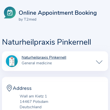
Online Appointment Booking
by T2med
Naturheilpraxis Pinkernell
Naturheilpraxis Pinkernell
I
General medicine
n
f
o
r
Address
m
Wall am Kietz 1
a
14467 Potsdam
t
Deutschland