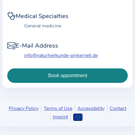
i
o
Medical Specialties
n
a
General medicine
b
o
E-Mail Address
u
info@naturheilkunde-pinkernell.de
t
t
h
e
p
r
a
Privacy Policy
Terms of Use
Accessibility
Contact
c
Imprint
t
i