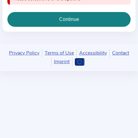
i
o
n
a
b
o
u
Privacy Policy
Terms of Use
Accessibility
Contact
t
Imprint
t
h
e
p
r
a
c
t
i