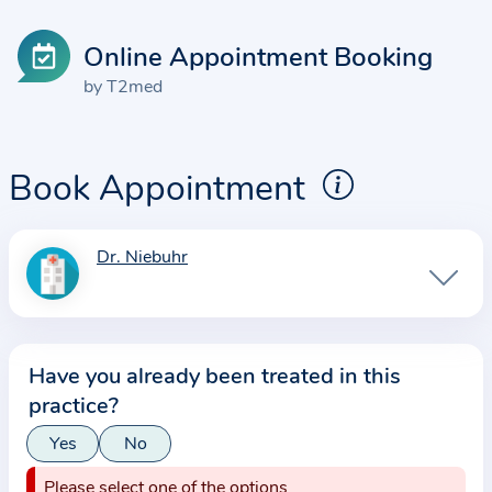
Online Appointment Booking
by T2med
Book Appointment
Dr. Niebuhr
I
n
f
o
Have you already been treated in this
r
practice?
m
a
Yes
No
t
Please select one of the options