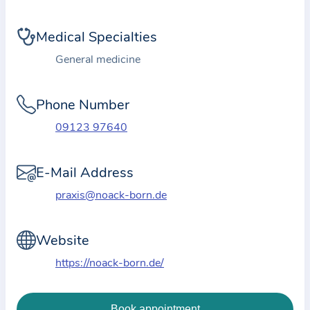
i
o
Medical Specialties
n
a
General medicine
b
o
Phone Number
u
09123 97640
t
t
E-Mail Address
h
e
praxis@noack-born.de
p
r
Website
a
https://noack-born.de/
c
t
i