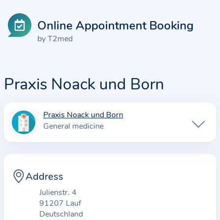
Online Appointment Booking
by T2med
Praxis Noack und Born
Praxis Noack und Born
I
General medicine
n
f
o
r
Address
m
Julienstr. 4
a
91207 Lauf
t
Deutschland