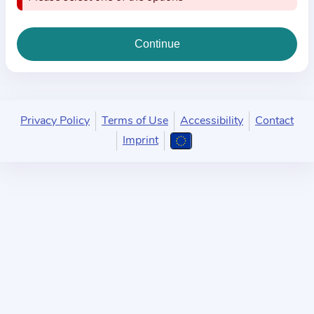
i
o
n
a
b
o
u
Privacy Policy
Terms of Use
Accessibility
Contact
t
Imprint
t
h
e
p
r
a
c
t
i