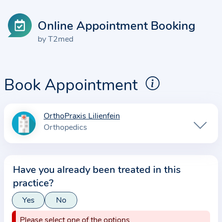
Online Appointment Booking
by T2med
Book Appointment
OrthoPraxis Lilienfein
I
Orthopedics
n
f
o
Have you already been treated in this
r
practice?
m
a
Yes
No
t
Please select one of the options