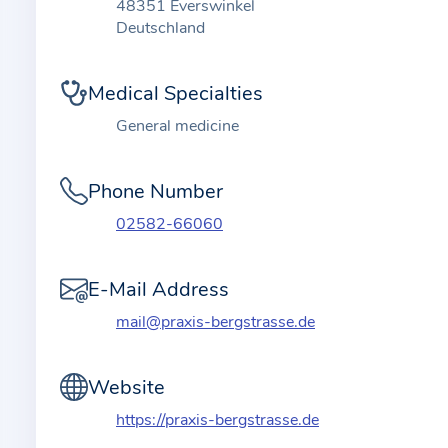
t
48351 Everswinkel
i
Deutschland
o
n
Medical Specialties
a
General medicine
b
o
Phone Number
u
t
02582-66060
t
h
E-Mail Address
e
mail@praxis-bergstrasse.de
p
r
a
Website
c
https://praxis-bergstrasse.de
t