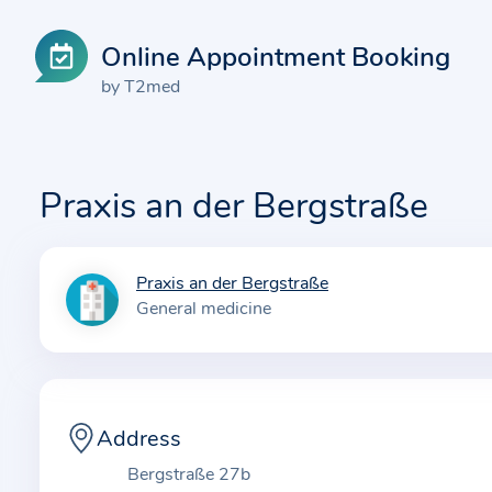
Online Appointment Booking
by T2med
Praxis an der Bergstraße
Praxis an der Bergstraße
I
General medicine
n
f
o
r
m
Address
a
Bergstraße 27b