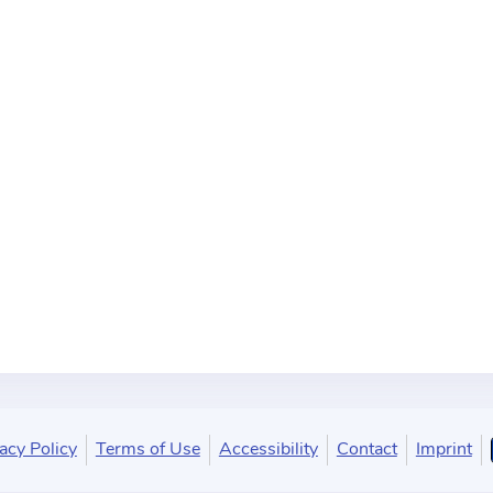
acy Policy
Terms of Use
Accessibility
Contact
Imprint