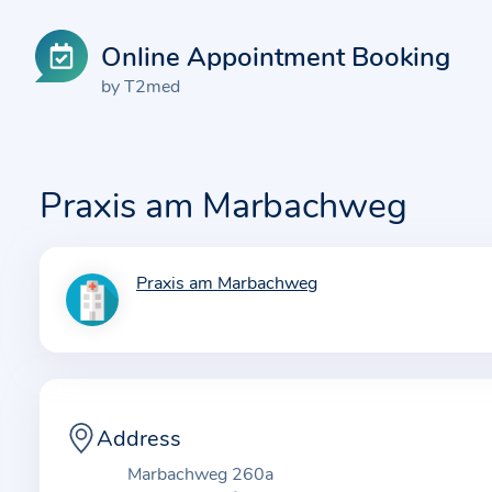
Online Appointment Booking
by T2med
Praxis am Marbachweg
Praxis am Marbachweg
I
n
f
o
r
m
Address
a
Marbachweg 260a