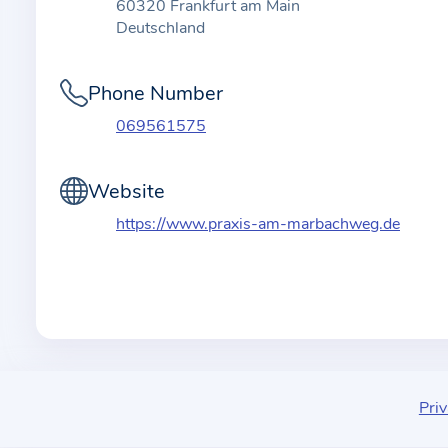
t
60320 Frankfurt am Main
i
Deutschland
o
n
Phone Number
a
069561575
b
o
Website
u
t
https://www.praxis-am-marbachweg.de
t
h
e
p
r
a
c
Priv
t