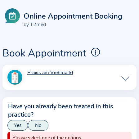
Online Appointment Booking
by T2med
Book Appointment
Praxis am Viehmarkt
I
n
f
o
Have you already been treated in this
r
practice?
m
a
Yes
No
t
Please select one of the options