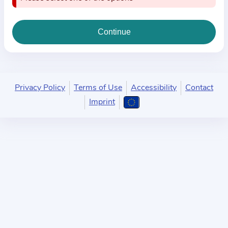
i
o
n
a
b
o
u
Privacy Policy
Terms of Use
Accessibility
Contact
t
Imprint
t
h
e
p
r
a
c
t
i