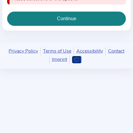
i
o
n
a
b
o
u
Privacy Policy
Terms of Use
Accessibility
Contact
t
Imprint
t
h
e
p
r
a
c
t
i