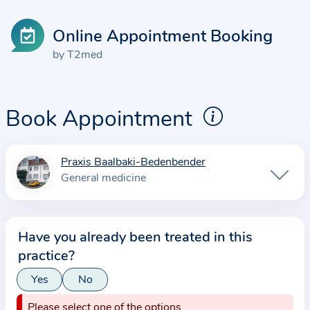
Online Appointment Booking
by T2med
Book Appointment
Praxis Baalbaki-Bedenbender
I
General medicine
n
f
o
Have you already been treated in this
r
practice?
m
a
Yes
No
t
Please select one of the options