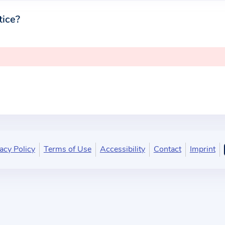
tice?
acy Policy
Terms of Use
Accessibility
Contact
Imprint