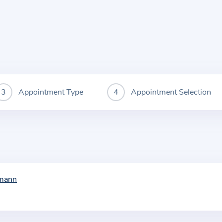
Appointment Type
Appointment Selection
tmann