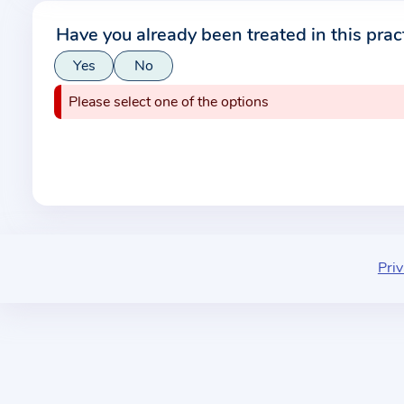
r
Have you already been treated in this prac
m
Yes
No
a
t
Please select one of the options
i
o
n
a
b
o
u
Priv
t
t
h
e
p