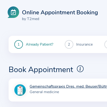
Online Appointment Booking
by T2med
Already Patient?
Insurance
You
are
currently
here:
Book Appointment
Gemeinschaftspraxis Dres. med. Beuser/Bül
I
General medicine
n
f
o