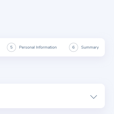
Personal Information
Summary