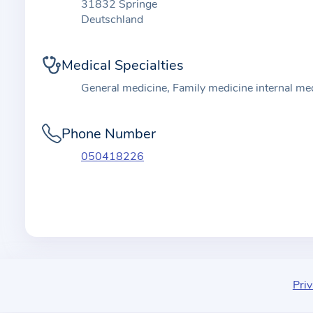
t
31832 Springe
i
Deutschland
o
n
Medical Specialties
a
General medicine, Family medicine internal me
b
o
Phone Number
u
t
050418226
t
h
e
p
r
a
c
Priv
t