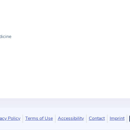
dicine
acy Policy
Terms of Use
Accessibility
Contact
Imprint