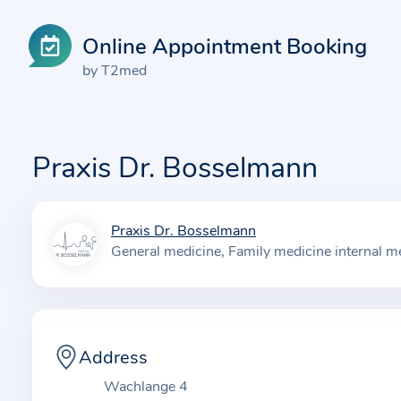
Online Appointment Booking
by T2med
Praxis Dr. Bosselmann
Praxis Dr. Bosselmann
I
General medicine
Family medicine internal m
n
f
o
r
m
Address
a
Wachlange 4