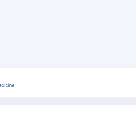
edicine