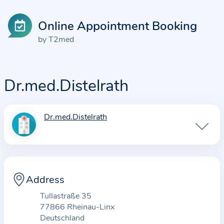
Online Appointment Booking
by T2med
Dr.med.Distelrath
Dr.med.Distelrath
I
n
f
o
r
Address
m
Tullastraße 35
a
77866 Rheinau-Linx
t
Deutschland