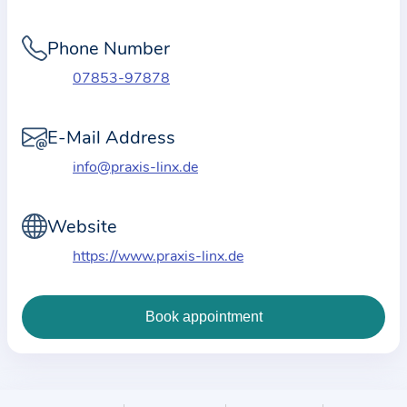
i
o
Phone Number
n
a
07853-97878
b
o
E-Mail Address
u
info@praxis-linx.de
t
t
Website
h
e
https://www.praxis-linx.de
p
r
a
c
t
i