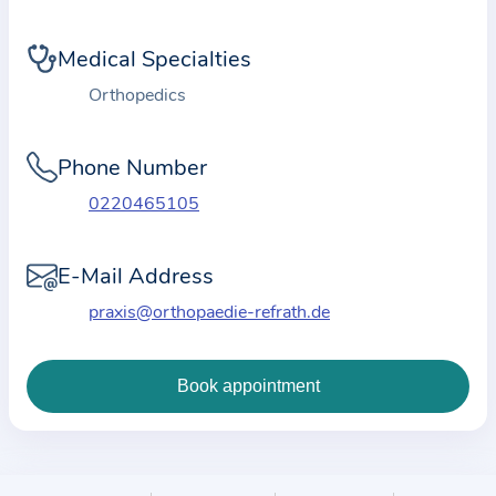
i
o
Medical Specialties
n
a
Orthopedics
b
o
Phone Number
u
0220465105
t
t
E-Mail Address
h
e
praxis@orthopaedie-refrath.de
p
r
a
c
t
i