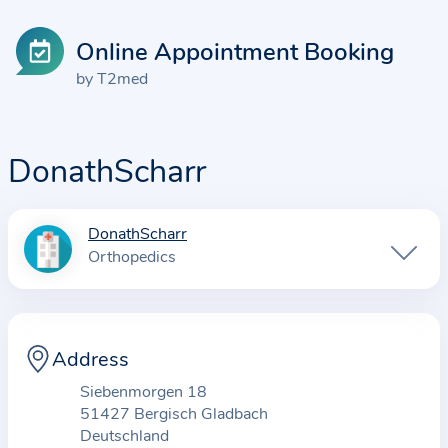
Online Appointment Booking
by T2med
DonathScharr
DonathScharr
I
Orthopedics
n
f
o
r
Address
m
Siebenmorgen 18
a
51427 Bergisch Gladbach
t
Deutschland