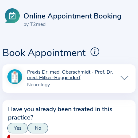
Online Appointment Booking
by T2med
Book Appointment
Praxis Dr. med. Oberschmidt - Prof. Dr.
I
med. Hilker-Roggendorf
n
Neurology
f
o
r
Have you already been treated in this
m
practice?
a
Yes
No
t