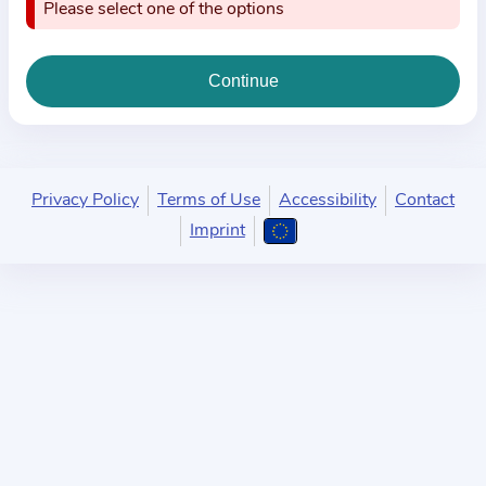
i
Please select one of the options
o
n
a
b
o
u
Privacy Policy
Terms of Use
Accessibility
Contact
t
Imprint
t
h
e
p
r
a
c
t
i