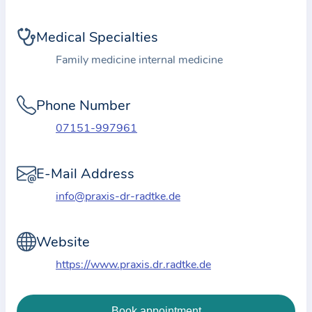
i
o
Medical Specialties
n
a
Family medicine internal medicine
b
o
Phone Number
u
07151-997961
t
t
E-Mail Address
h
e
info@praxis-dr-radtke.de
p
r
Website
a
https://www.praxis.dr.radtke.de
c
t
i