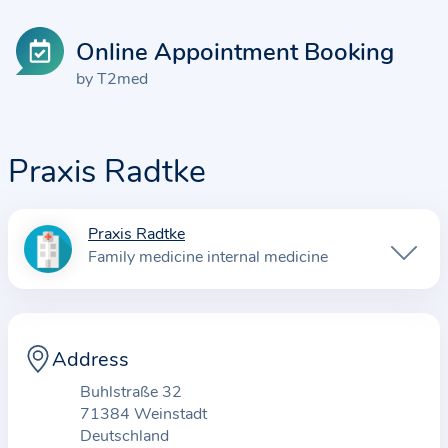
Online Appointment Booking
by T2med
Praxis Radtke
Praxis Radtke
I
Family medicine internal medicine
n
f
o
r
Address
m
Buhlstraße 32
a
71384 Weinstadt
t
Deutschland