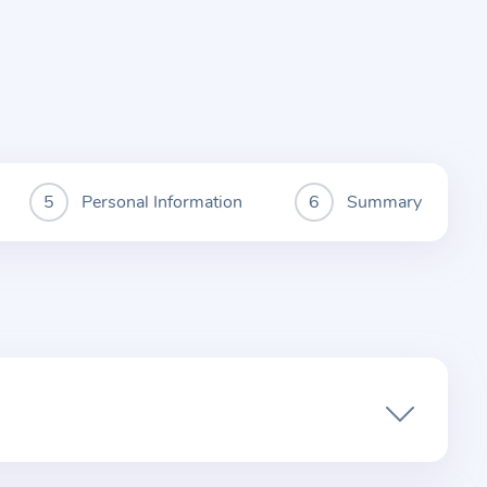
Personal Information
Summary