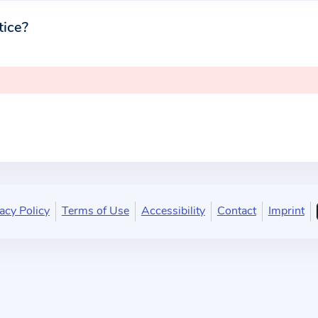
tice?
acy Policy
Terms of Use
Accessibility
Contact
Imprint