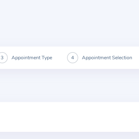
Appointment Type
Appointment Selection