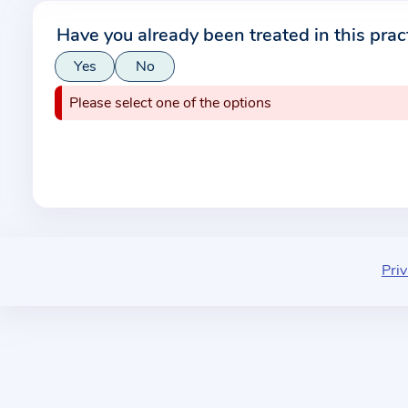
r
Have you already been treated in this prac
m
Yes
No
a
t
Please select one of the options
i
o
n
a
b
o
u
Priv
t
t
h
e
p