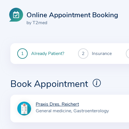
Online Appointment Booking
by T2med
Already Patient?
Insurance
You
are
currently
here:
Book Appointment
Praxis Dres. Reichert
I
General medicine
Gastroenterology
n
f
o