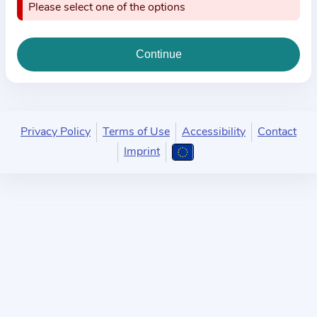
i
Please select one of the options
o
n
a
b
o
u
Privacy Policy
Terms of Use
Accessibility
Contact
t
Imprint
t
h
e
p
r
a
c
t
i