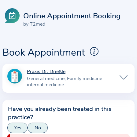
Online Appointment Booking
by T2med
Book Appointment
Praxis Dr. Drießle
I
General medicine
Family medicine
n
internal medicine
f
o
r
Have you already been treated in this
m
practice?
a
Yes
No
t