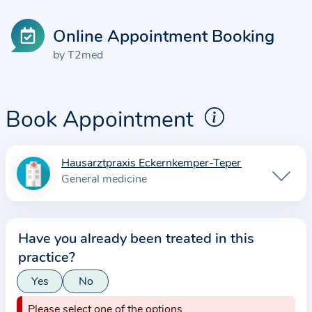
Online Appointment Booking
by T2med
Book Appointment
Hausarztpraxis Eckernkemper-Teper
I
General medicine
n
f
o
Have you already been treated in this
r
practice?
m
a
Yes
No
t
Please select one of the options