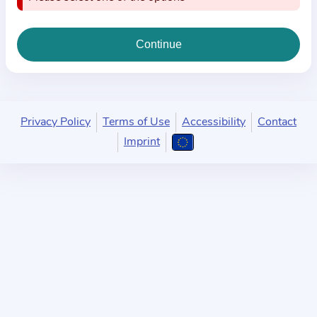
i
o
n
a
b
o
u
Privacy Policy
Terms of Use
Accessibility
Contact
t
Imprint
t
h
e
p
r
a
c
t
i