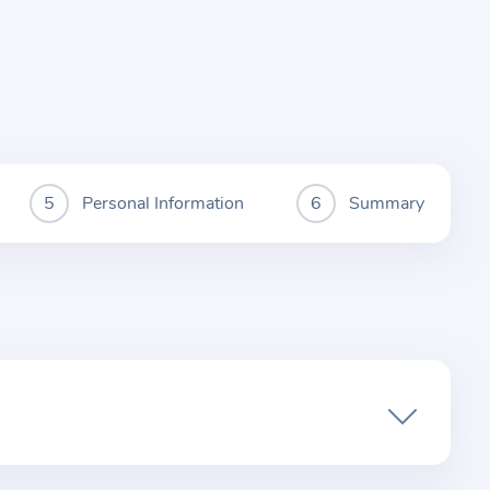
Personal Information
Summary