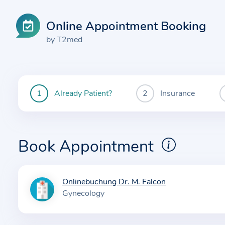
Online Appointment Booking
by T2med
Already Patient?
Insurance
You
are
currently
here:
Book Appointment
Onlinebuchung Dr. M. Falcon
I
Gynecology
n
f
o