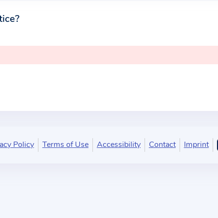
tice?
acy Policy
Terms of Use
Accessibility
Contact
Imprint