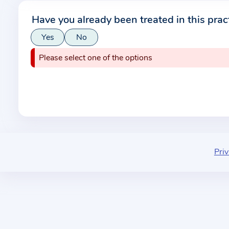
r
Have you already been treated in this prac
m
Yes
No
a
t
Please select one of the options
i
o
n
a
b
o
u
Priv
t
t
h
e
p