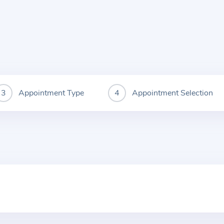
Appointment Type
Appointment Selection