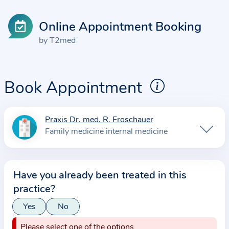
Online Appointment Booking
by T2med
Book Appointment
Praxis Dr. med. R. Froschauer
I
Family medicine internal medicine
n
f
o
Have you already been treated in this
r
practice?
m
a
Yes
No
t
Please select one of the options