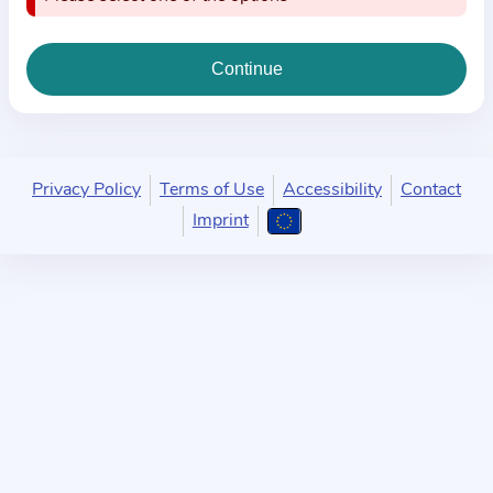
i
o
n
a
b
o
u
Privacy Policy
Terms of Use
Accessibility
Contact
t
Imprint
t
h
e
p
r
a
c
t
i