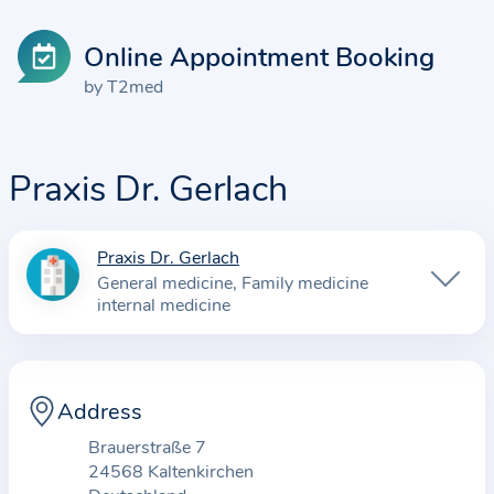
Online Appointment Booking
by T2med
Praxis Dr. Gerlach
Praxis Dr. Gerlach
I
General medicine
Family medicine
n
internal medicine
f
o
r
Address
m
a
Brauerstraße 7
t
24568 Kaltenkirchen