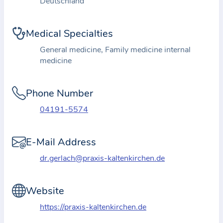
Deutschland
i
o
n
Medical Specialties
a
General medicine, Family medicine internal
b
medicine
o
u
Phone Number
t
t
04191-5574
h
e
E-Mail Address
p
dr.gerlach@praxis-kaltenkirchen.de
r
a
Website
c
t
https://praxis-kaltenkirchen.de
i