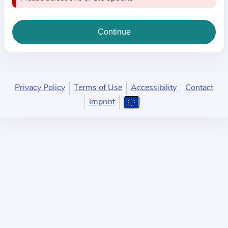
i
o
n
a
b
o
u
Privacy Policy
Terms of Use
Accessibility
Contact
t
Imprint
t
h
e
p
r
a
c
t
i