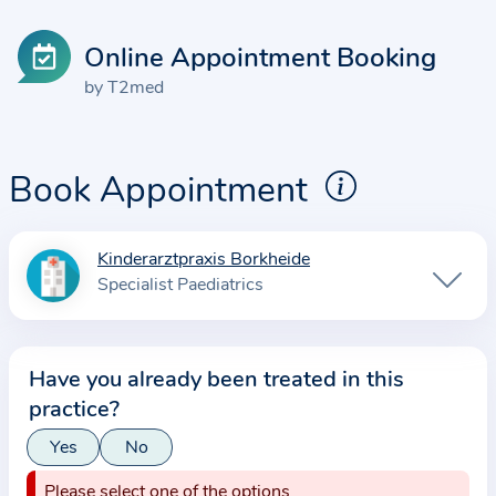
Online Appointment Booking
by T2med
Book Appointment
Kinderarztpraxis Borkheide
I
Specialist Paediatrics
n
f
o
Have you already been treated in this
r
practice?
m
a
Yes
No
t
Please select one of the options