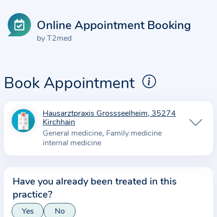
Online Appointment Booking
by T2med
Book Appointment
Hausarztpraxis Grossseelheim, 35274
I
Kirchhain
n
General medicine
Family medicine
f
internal medicine
o
r
m
Have you already been treated in this
a
practice?
t
Yes
No