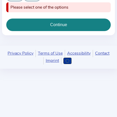
i
Please select one of the options
o
n
a
b
o
u
t
Privacy Policy
Terms of Use
Accessibility
Contact
t
Imprint
h
e
p
r
a
c
t
i