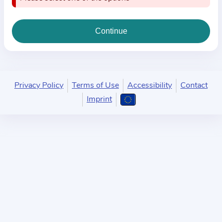
i
o
n
a
b
o
u
Privacy Policy
Terms of Use
Accessibility
Contact
t
Imprint
t
h
e
p
r
a
c
t
i