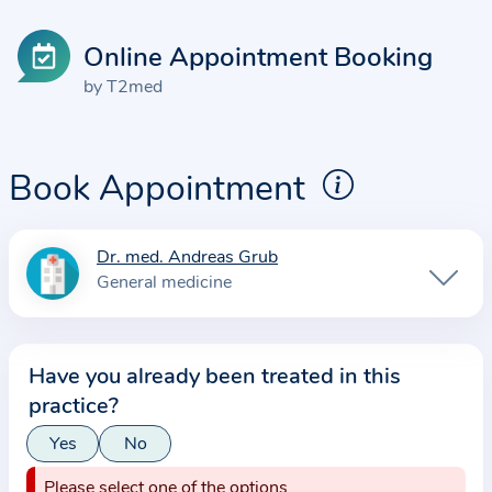
Online Appointment Booking
by T2med
Book Appointment
Dr. med. Andreas Grub
I
General medicine
n
f
o
Have you already been treated in this
r
practice?
m
a
Yes
No
t
Please select one of the options