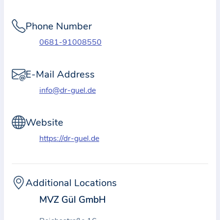
i
o
Phone Number
n
a
0681-91008550
b
o
E-Mail Address
u
info@dr-guel.de
t
t
Website
h
e
https://dr-guel.de
p
r
a
Additional Locations
c
MVZ Gül GmbH
t
i