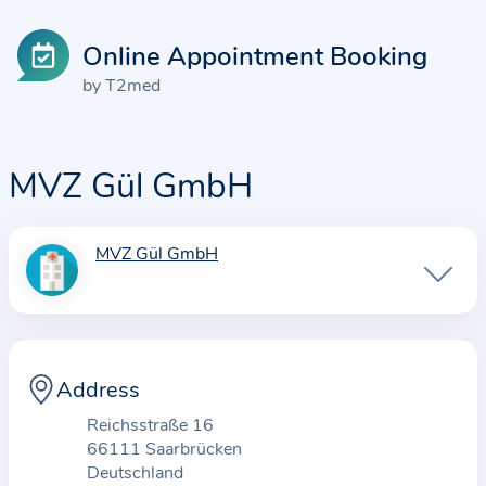
Online Appointment Booking
by T2med
MVZ Gül GmbH
MVZ Gül GmbH
I
n
f
o
r
Address
m
Reichsstraße 16
a
66111 Saarbrücken
t
Deutschland