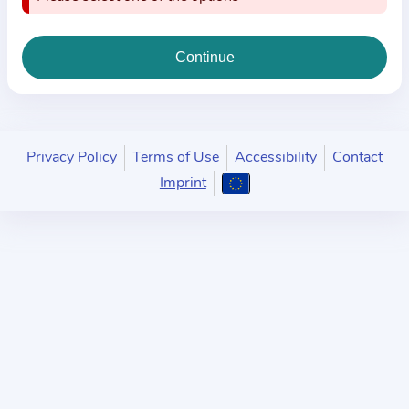
i
o
n
a
b
o
u
Privacy Policy
Terms of Use
Accessibility
Contact
t
Imprint
t
h
e
p
r
a
c
t
i