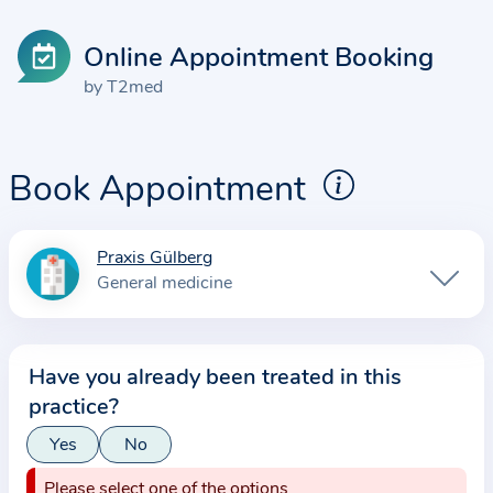
Online Appointment Booking
by T2med
Book Appointment
Praxis Gülberg
I
General medicine
n
f
o
Have you already been treated in this
r
practice?
m
a
Yes
No
t
Please select one of the options