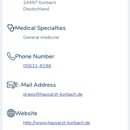
34497 Korbach
t
Deutschland
i
o
Medical Specialties
n
a
General medicine
b
o
Phone Number
u
05631-8186
t
t
E-Mail Address
h
e
praxis@hausarzt-korbach.de
p
r
Website
a
http://www.hausarzt-korbach.de
c