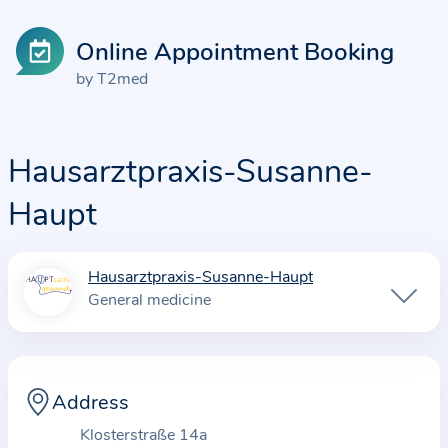
Online Appointment Booking
by T2med
Hausarztpraxis-Susanne-
Haupt
Hausarztpraxis-Susanne-Haupt
I
General medicine
n
f
o
r
Address
m
Klosterstraße 14a
a