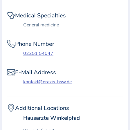
i
o
Medical Specialties
n
a
General medicine
b
o
Phone Number
u
02251 54047
t
t
E-Mail Address
h
e
kontakt@praxis-hsw.de
p
r
a
Additional Locations
c
Hausärzte Winkelpfad
t
i