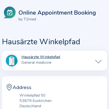
Online Appointment Booking
by T2med
Hausärzte Winkelpfad
Hausärzte Winkelpfad
I
General medicine
n
f
o
r
Address
m
Winkelpfad 50
a
53879 Euskirchen
t
Deutschland