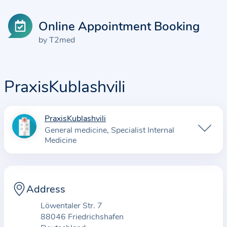
Online Appointment Booking
by T2med
PraxisKublashvili
PraxisKublashvili
I
General medicine
Specialist Internal
n
Medicine
f
o
r
Address
m
a
Löwentaler Str. 7
t
88046 Friedrichshafen