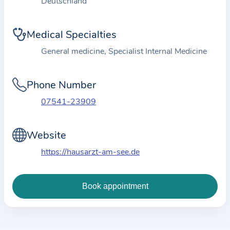
Deutschland
i
o
n
Medical Specialties
a
General medicine, Specialist Internal Medicine
b
o
Phone Number
u
t
07541-23909
t
h
Website
e
https://hausarzt-am-see.de
p
r
a
c
t
i