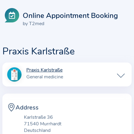
Online Appointment Booking
by T2med
Praxis Karlstraße
Praxis Karlstraße
I
General medicine
n
f
o
r
Address
m
Karlstraße 36
a
71540 Murrhardt
t
Deutschland