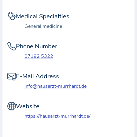
i
o
Medical Specialties
n
a
General medicine
b
o
Phone Number
u
07192 5322
t
t
E-Mail Address
h
e
info@hausarzt-murrhardt.de
p
r
Website
a
https://hausarzt-murrhardt.de/
c
t
i