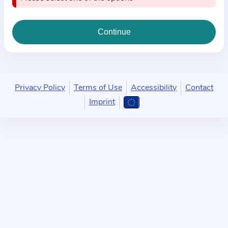
i
o
n
a
b
o
u
Privacy Policy
Terms of Use
Accessibility
Contact
t
Imprint
t
h
e
p
r
a
c
t
i