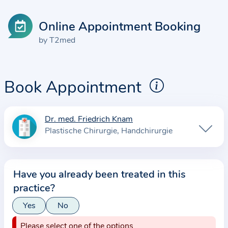
Online Appointment Booking
by T2med
Book Appointment
Dr. med. Friedrich Knam
I
Plastische Chirurgie
Handchirurgie
n
f
o
Have you already been treated in this
r
practice?
m
a
Yes
No
t
Please select one of the options