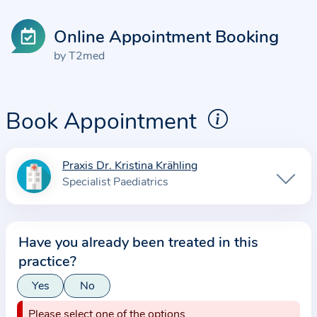
Online Appointment Booking
by T2med
Book Appointment
Praxis Dr. Kristina Krähling
I
Specialist Paediatrics
n
f
o
Have you already been treated in this
r
practice?
m
a
Yes
No
t
Please select one of the options