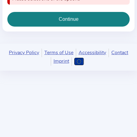
i
o
n
a
b
o
u
Privacy Policy
Terms of Use
Accessibility
Contact
t
Imprint
t
h
e
p
r
a
c
t
i