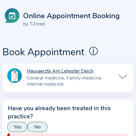
Online Appointment Booking
by T2med
Book Appointment
Hausaerzte Am Lehester Deich
I
General medicine
Family medicine
n
internal medicine
f
o
r
Have you already been treated in this
m
practice?
a
Yes
No
t