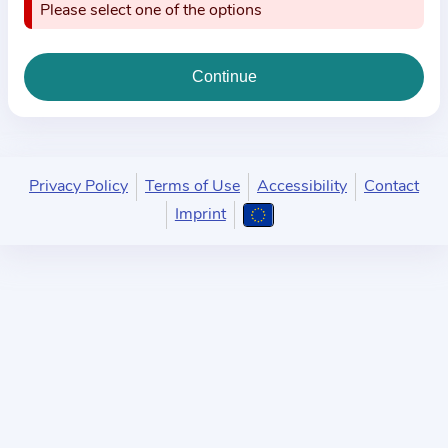
i
Please select one of the options
o
n
a
b
o
u
Privacy Policy
Terms of Use
Accessibility
Contact
t
Imprint
t
h
e
p
r
a
c
t
i