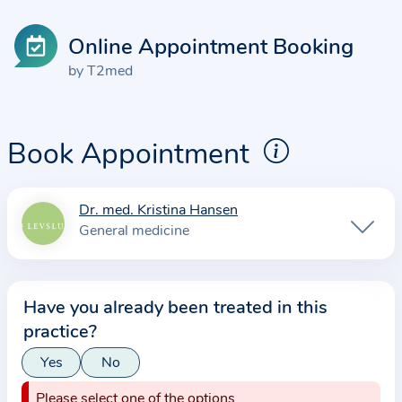
Online Appointment Booking
by T2med
Book Appointment
Dr. med. Kristina Hansen
I
General medicine
n
f
o
Have you already been treated in this
r
practice?
m
a
Yes
No
t
Please select one of the options