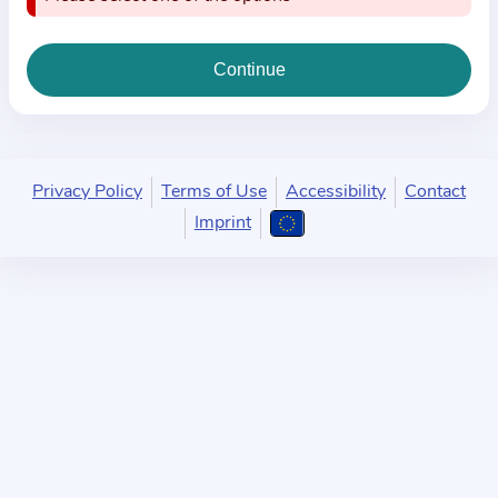
i
o
n
a
b
o
u
Privacy Policy
Terms of Use
Accessibility
Contact
t
Imprint
t
h
e
p
r
a
c
t
i