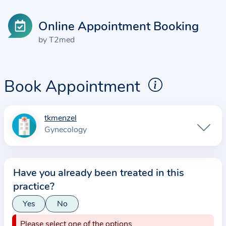
Online Appointment Booking
by T2med
Book Appointment
tkmenzel
I
Gynecology
n
f
o
Have you already been treated in this
r
practice?
m
a
Yes
No
t
Please select one of the options