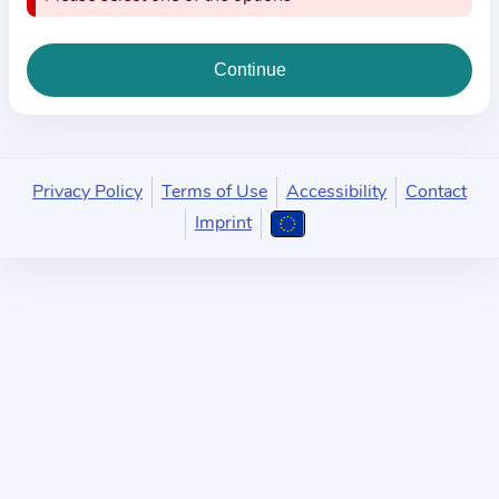
i
o
n
a
b
o
u
Privacy Policy
Terms of Use
Accessibility
Contact
t
Imprint
t
h
e
p
r
a
c
t
i