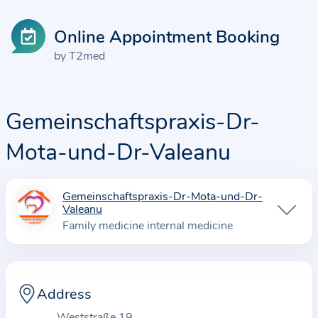
Online Appointment Booking
by T2med
Gemeinschaftspraxis-Dr-
Mota-und-Dr-Valeanu
Gemeinschaftspraxis-Dr-Mota-und-Dr-
I
Valeanu
n
Family medicine internal medicine
f
o
r
Address
m
a
Weststraße 19