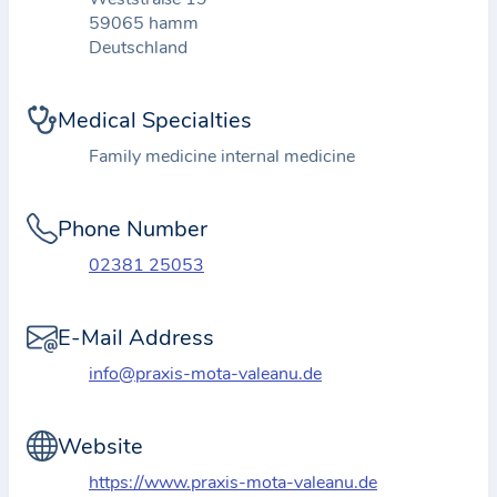
t
59065 hamm
Deutschland
i
o
n
Medical Specialties
a
Family medicine internal medicine
b
o
Phone Number
u
t
02381 25053
t
h
E-Mail Address
e
info@praxis-mota-valeanu.de
p
r
a
Website
c
https://www.praxis-mota-valeanu.de