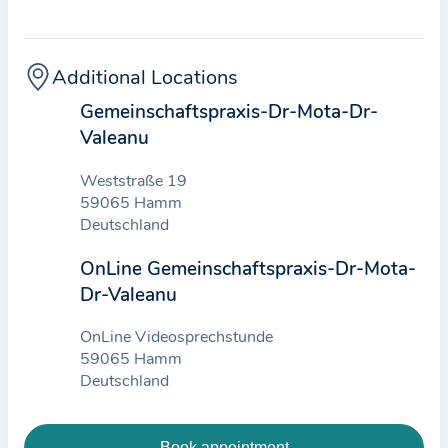
t
i
c
Additional Locations
e
Gemeinschaftspraxis-Dr-Mota-Dr-
a
Valeanu
n
d
Weststraße 19
t
59065 Hamm
h
Deutschland
e
OnLine Gemeinschaftspraxis-Dr-Mota-
d
Dr-Valeanu
a
t
OnLine Videosprechstunde
a
59065 Hamm
Deutschland
e
n
t