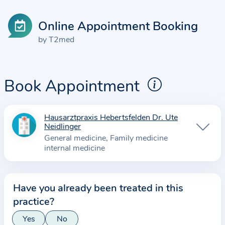
Online Appointment Booking
by T2med
Book Appointment
Hausarztpraxis Hebertsfelden Dr. Ute
I
Neidlinger
n
General medicine
Family medicine
f
internal medicine
o
r
m
Have you already been treated in this
a
practice?
t
Yes
No