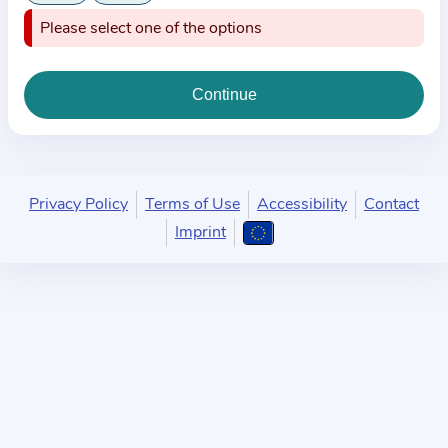
i
Please select one of the options
o
n
a
b
o
u
t
Privacy Policy
Terms of Use
Accessibility
Contact
t
Imprint
h
e
p
r
a
c
t
i