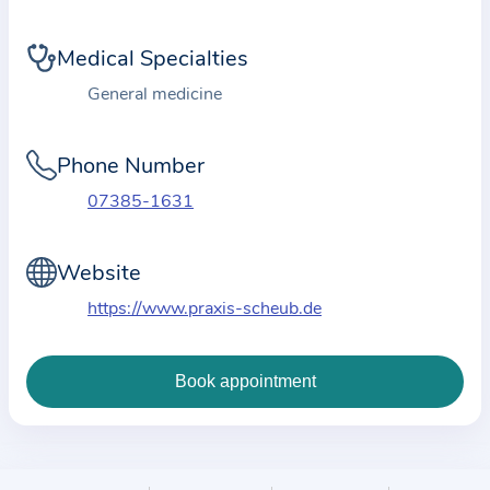
i
o
Medical Specialties
n
a
General medicine
b
o
Phone Number
u
07385-1631
t
t
Website
h
e
https://www.praxis-scheub.de
p
r
a
c
t
i