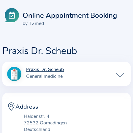
Online Appointment Booking
by T2med
Praxis Dr. Scheub
Praxis Dr. Scheub
I
General medicine
n
f
o
r
Address
m
Haldenstr. 4
a
72532 Gomadingen
t
Deutschland