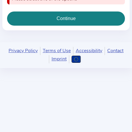
i
o
n
a
b
o
u
Privacy Policy
Terms of Use
Accessibility
Contact
t
Imprint
t
h
e
p
r
a
c
t
i