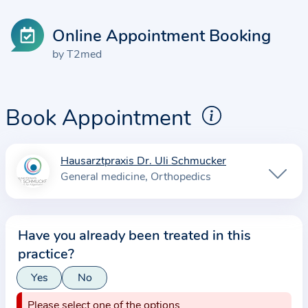
Online Appointment Booking
by T2med
Book Appointment
Hausarztpraxis Dr. Uli Schmucker
I
General medicine
Orthopedics
n
f
o
Have you already been treated in this
r
practice?
m
a
Yes
No
t
Please select one of the options