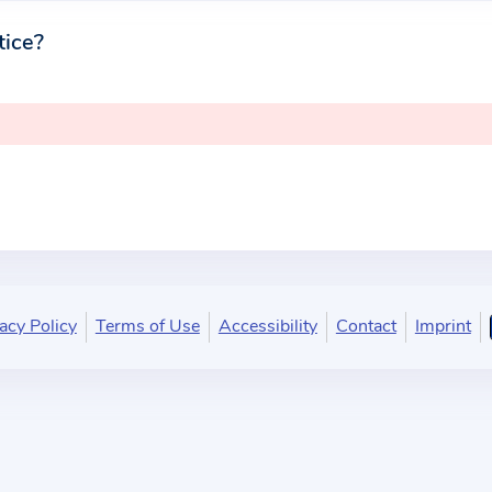
tice?
acy Policy
Terms of Use
Accessibility
Contact
Imprint