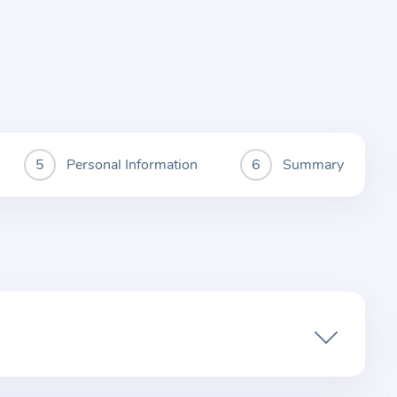
Personal Information
Summary