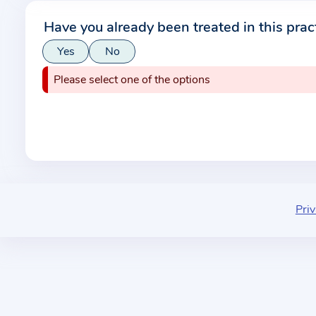
r
Have you already been treated in this prac
m
Yes
No
a
t
Please select one of the options
i
o
n
a
b
o
u
Priv
t
t
h
e
p