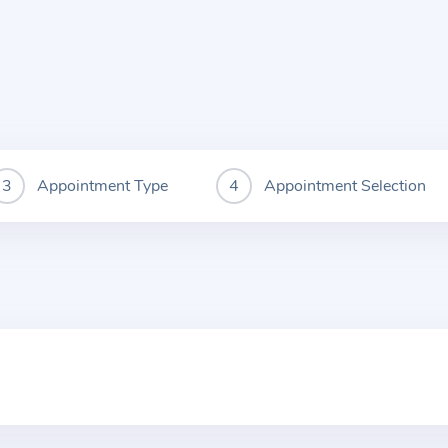
Appointment Type
Appointment Selection