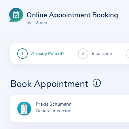
Online Appointment Booking
by T2med
Already Patient?
Insurance
You
are
currently
here:
Book Appointment
Praxis Schumann
I
General medicine
n
f
o