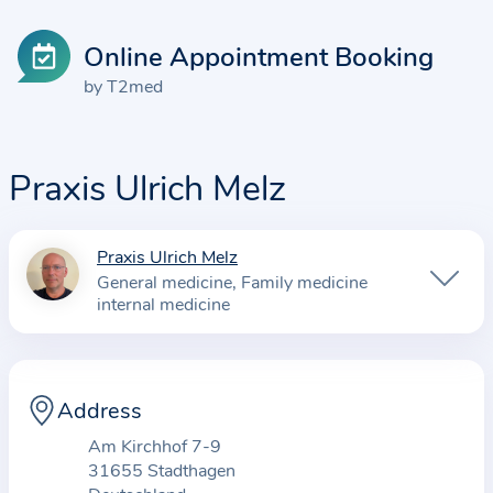
Online Appointment Booking
by T2med
Praxis Ulrich Melz
Praxis Ulrich Melz
I
General medicine
Family medicine
n
internal medicine
f
o
r
Address
m
a
Am Kirchhof 7-9
t
31655 Stadthagen