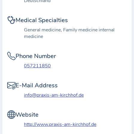
Deutschland
i
o
n
Medical Specialties
a
General medicine, Family medicine internal
b
medicine
o
u
Phone Number
t
t
057211850
h
e
E-Mail Address
p
info@praxis-am-kirchhof.de
r
a
Website
c
t
http://www.praxis-am-kirchhof.de
i