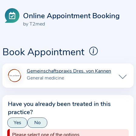
Online Appointment Booking
by T2med
Book Appointment
Gemeinschaftspraxis Dres. von Kannen
I
General medicine
n
f
o
Have you already been treated in this
r
practice?
m
a
Yes
No
t
Please select one of the options