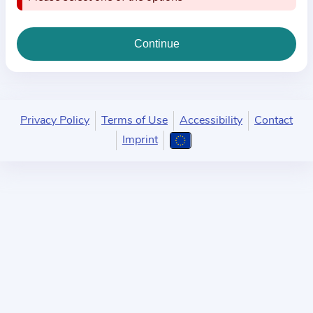
i
o
n
a
b
o
u
Privacy Policy
Terms of Use
Accessibility
Contact
t
Imprint
t
h
e
p
r
a
c
t
i