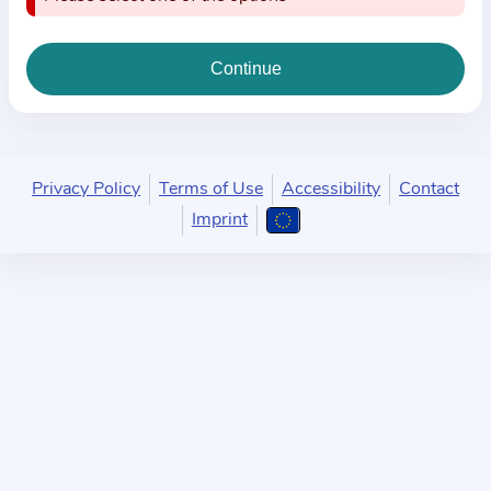
i
o
n
a
b
o
u
Privacy Policy
Terms of Use
Accessibility
Contact
t
Imprint
t
h
e
p
r
a
c
t
i