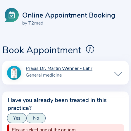
Online Appointment Booking
by T2med
Book Appointment
Praxis Dr. Martin Wehner - Lahr
I
General medicine
n
f
o
Have you already been treated in this
r
practice?
m
a
Yes
No
t
Please select one of the options