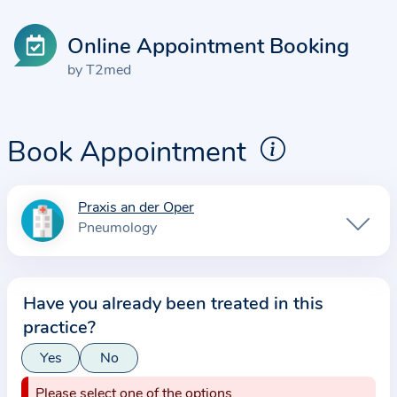
Online Appointment Booking
by T2med
Book Appointment
Praxis an der Oper
I
Pneumology
n
f
o
Have you already been treated in this
r
practice?
m
a
Yes
No
t
Please select one of the options