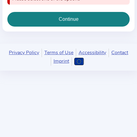
i
o
n
a
b
o
u
Privacy Policy
Terms of Use
Accessibility
Contact
t
Imprint
t
h
e
p
r
a
c
t
i