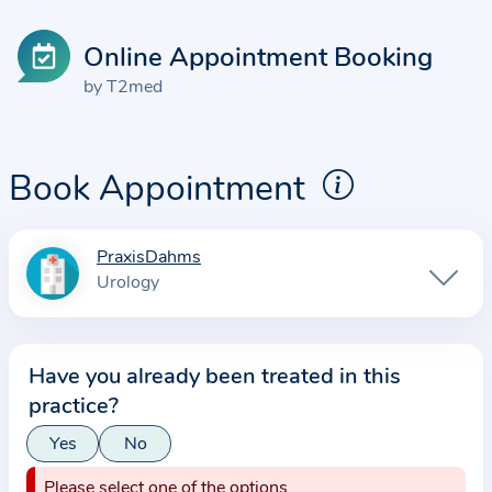
Online Appointment Booking
by T2med
Book Appointment
PraxisDahms
I
Urology
n
f
o
Have you already been treated in this
r
practice?
m
a
Yes
No
t
Please select one of the options