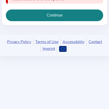
i
o
n
a
b
o
u
Privacy Policy
Terms of Use
Accessibility
Contact
t
Imprint
t
h
e
p
r
a
c
t
i