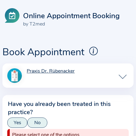
Online Appointment Booking
by T2med
Book Appointment
Praxis Dr. Rübenacker
I
n
f
o
Have you already been treated in this
r
practice?
m
a
Yes
No
t
Please select one of the options