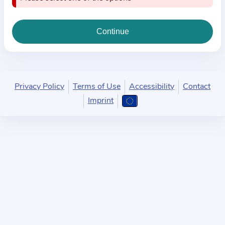
i
o
n
a
b
o
u
Privacy Policy
Terms of Use
Accessibility
Contact
t
Imprint
t
h
e
p
r
a
c
t
i