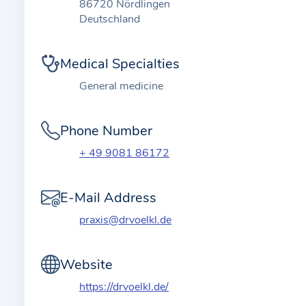
t
86720 Nördlingen
i
Deutschland
o
n
Medical Specialties
a
General medicine
b
o
Phone Number
u
t
+ 49 9081 86172
t
h
E-Mail Address
e
praxis@drvoelkl.de
p
r
a
Website
c
https://drvoelkl.de/
t