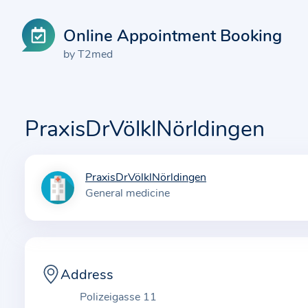
Online Appointment Booking
by T2med
PraxisDrVölklNörldingen
PraxisDrVölklNörldingen
I
General medicine
n
f
o
r
m
Address
a
Polizeigasse 11