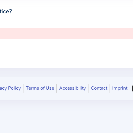
tice?
acy Policy
Terms of Use
Accessibility
Contact
Imprint