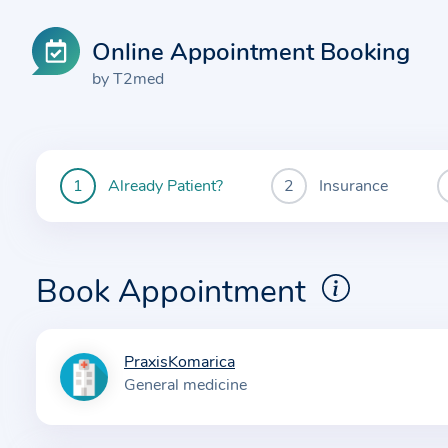
Online Appointment Booking
by T2med
Already Patient?
Insurance
You
are
currently
here:
Book Appointment
PraxisKomarica
I
General medicine
n
f
o