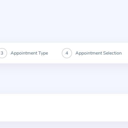
Appointment Type
Appointment Selection