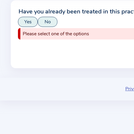
r
Have you already been treated in this prac
m
Yes
No
a
t
Please select one of the options
i
o
n
a
b
o
u
Priv
t
t
h
e
p