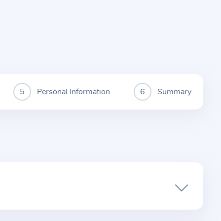
Personal Information
Summary