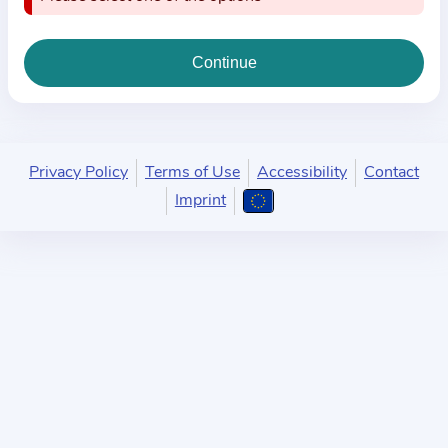
i
o
n
a
b
o
u
Privacy Policy
Terms of Use
Accessibility
Contact
t
Imprint
t
h
e
p
r
a
c
t
i