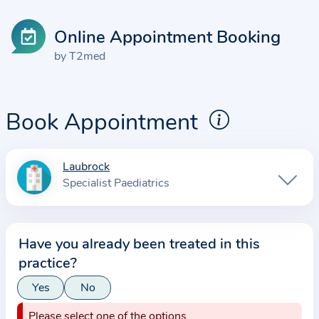
Online Appointment Booking
by T2med
Book Appointment
Laubrock
I
Specialist Paediatrics
n
f
o
Have you already been treated in this
r
practice?
m
a
Yes
No
t
Please select one of the options