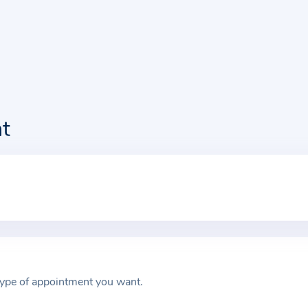
t
type of appointment you want.