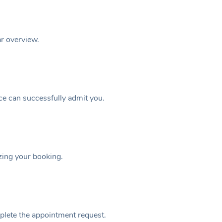
ar overview.
ice can successfully admit you.
izing your booking.
plete the appointment request.