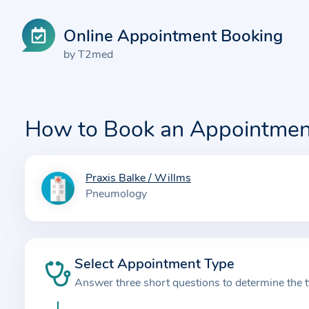
Online Appointment Booking
by T2med
How to Book an Appointmen
Praxis Balke / Willms
I
Pneumology
n
f
o
r
Select Appointment Type
m
Answer three short questions to determine the 
a