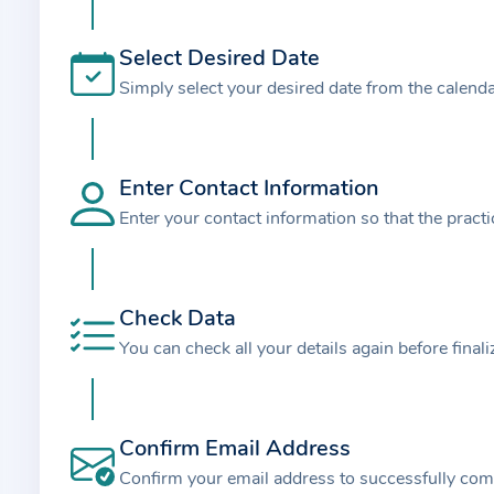
t
i
Select Desired Date
o
Simply select your desired date from the calend
n
a
b
o
Enter Contact Information
u
Enter your contact information so that the pract
t
t
h
Check Data
e
You can check all your details again before final
p
r
a
Confirm Email Address
c
t
Confirm your email address to successfully com